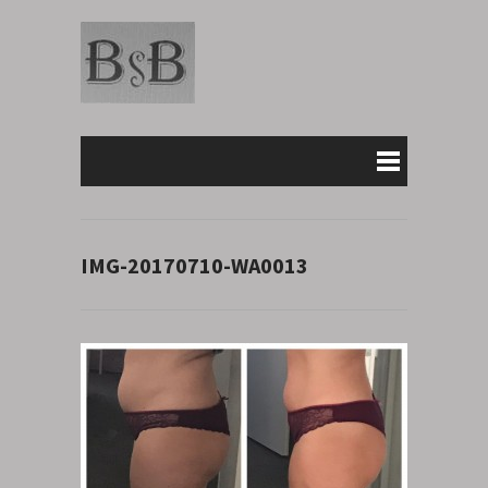
IMG-20170710-WA0013