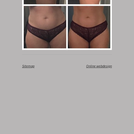
Sitemap
‎
Online webdesign