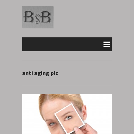
anti aging pic