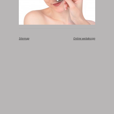
Sitemap
‎
Online webdesign